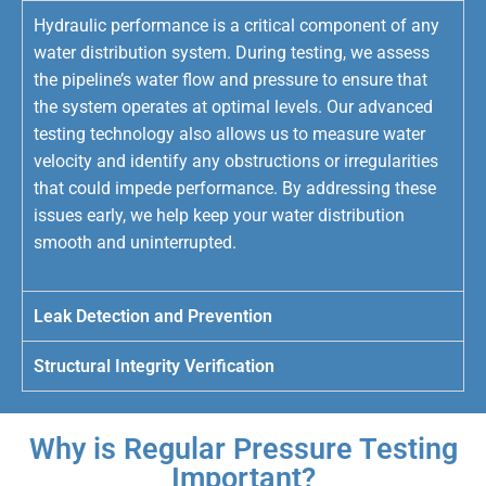
Hydraulic performance is a critical component of any
water distribution system. During testing, we assess
the pipeline’s water flow and pressure to ensure that
the system operates at optimal levels. Our advanced
testing technology also allows us to measure water
velocity and identify any obstructions or irregularities
that could impede performance. By addressing these
issues early, we help keep your water distribution
smooth and uninterrupted.
Leak Detection and Prevention
Structural Integrity Verification
Why is Regular Pressure Testing
Important?