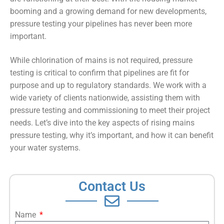
booming and a growing demand for new developments,
pressure testing your pipelines has never been more
important.
While chlorination of mains is not required, pressure
testing is critical to confirm that pipelines are fit for
purpose and up to regulatory standards. We work with a
wide variety of clients nationwide, assisting them with
pressure testing and commissioning to meet their project
needs. Let’s dive into the key aspects of rising mains
pressure testing, why it’s important, and how it can benefit
your water systems.
Contact Us
Name