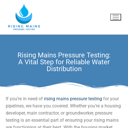
Rising Mains Pressure Testing:
Home
A Vital Step for Reliable Water
Distribution
What we do
Why us?
Blog
If you’re in need of
rising mains pressure testing
for your
pipelines, we have you covered. Whether you’re a housing
Contact Us
developer, main contractor, or groundworker, pressure
testing is an essential part of ensuring your rising mains
are functioning at their best. With the housing market