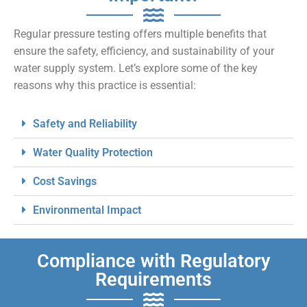
Regular pressure testing offers multiple benefits that
ensure the safety, efficiency, and sustainability of your
water supply system. Let’s explore some of the key
reasons why this practice is essential:
Safety and Reliability
Water Quality Protection
Cost Savings
Environmental Impact
Compliance with Regulatory
Requirements