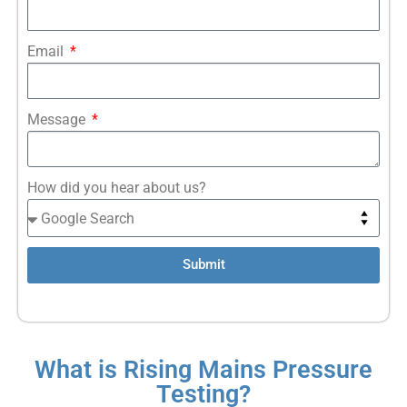
Email
Message
How did you hear about us?
Submit
What is Rising Mains Pressure
Testing?