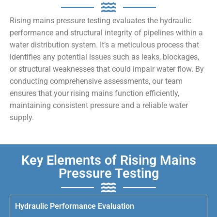
Rising mains pressure testing evaluates the hydraulic
performance and structural integrity of pipelines within a
water distribution system. It’s a meticulous process that
identifies any potential issues such as leaks, blockages,
or structural weaknesses that could impair water flow. By
conducting comprehensive assessments, our team
ensures that your rising mains function efficiently,
maintaining consistent pressure and a reliable water
supply.
Key Elements of Rising Mains
Pressure Testing
Hydraulic Performance Evaluation