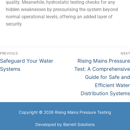
quality. Meanwhile, hydrostatic testing checks for any
hidden weaknesses by pressurising the system beyond
normal operational levels, offering an added layer of
security.
PREVIOUS
NEXT
Safeguard Your Water
Rising Mains Pressure
Systems
Test: A Comprehensive
Guide for Safe and
Efficient Water
Distribution Systems
Copyright © 2026 Rising Mains Pressure Testing
Developed by
Barrett Solutions