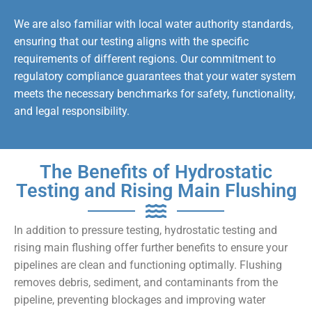
We are also familiar with local water authority standards,
ensuring that our testing aligns with the specific
requirements of different regions. Our commitment to
regulatory compliance guarantees that your water system
meets the necessary benchmarks for safety, functionality,
and legal responsibility.
The Benefits of Hydrostatic
Testing and Rising Main Flushing
In addition to pressure testing, hydrostatic testing and
rising main flushing offer further benefits to ensure your
pipelines are clean and functioning optimally. Flushing
removes debris, sediment, and contaminants from the
pipeline, preventing blockages and improving water