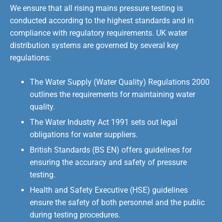
We ensure that all rising mains pressure testing is
conducted according to the highest standards and in
compliance with regulatory requirements. UK water
distribution systems are governed by several key
regulations:
The Water Supply (Water Quality) Regulations 2000
outlines the requirements for maintaining water
quality.
The Water Industry Act 1991 sets out legal
obligations for water suppliers.
British Standards (BS EN) offers guidelines for
ensuring the accuracy and safety of pressure
testing.
Health and Safety Executive (HSE) guidelines
ensure the safety of both personnel and the public
during testing procedures.