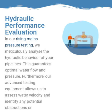
Hydraulic
Performance
Evaluation
In our
rising mains
pressure testing
, we
meticulously analyse the
hydraulic behaviour of your
pipelines. This guarantees
optimal water flow and
pressure. Furthermore, our
advanced testing
equipment allows us to
assess water velocity and
identify any potential
obstructions or