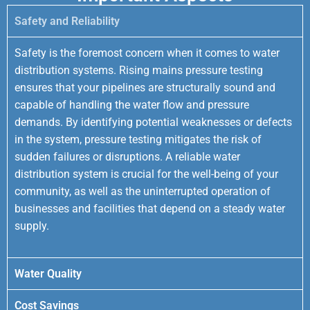
Safety and Reliability
Safety is the foremost concern when it comes to water
distribution systems. Rising mains pressure testing
ensures that your pipelines are structurally sound and
capable of handling the water flow and pressure
demands. By identifying potential weaknesses or defects
in the system, pressure testing mitigates the risk of
sudden failures or disruptions. A reliable water
distribution system is crucial for the well-being of your
community, as well as the uninterrupted operation of
businesses and facilities that depend on a steady water
supply.
Water Quality
Cost Savings