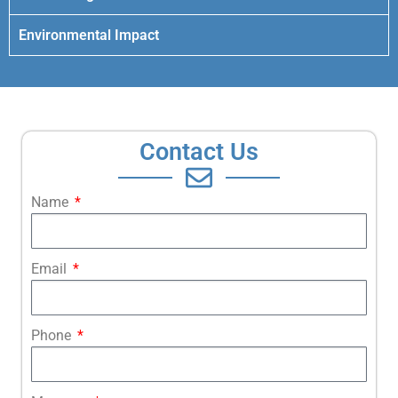
Environmental Impact
Contact Us
Name
Email
Phone