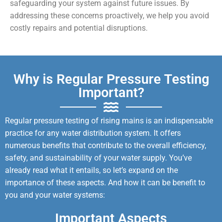
safeguarding your system against future issues. By
addressing these concerns proactively, we help you avoid
costly repairs and potential disruptions.
Why is Regular Pressure Testing
Important?
Regular pressure testing of rising mains is an indispensable
practice for any water distribution system. It offers
numerous benefits that contribute to the overall efficiency,
safety, and sustainability of your water supply. You’ve
already read what it entails, so let’s expand on the
importance of these aspects. And how it can be benefit to
you and your water systems:
Important Aspects