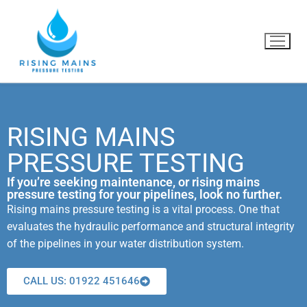
RISING MAINS
Home
PRESSURE TESTING
What we do
If you’re seeking maintenance, or rising mains
pressure testing for your pipelines, look no further.
Why us?
Rising mains pressure testing is a vital process. One that
evaluates the hydraulic performance and structural integrity
Blog
of the pipelines in your water distribution system.
Contact Us
CALL US: 01922 451646