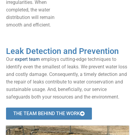
irregularities. When
completed, the water
distribution will remain
smooth and efficient.
Leak Detection and Prevention
Our
expert team
employs cutting-edge techniques to
identify even the smallest of leaks. We prevent water loss
and costly damage. Consequently, a timely detection and
the repair of leaks contribute to water conservation and
sustainable usage. And, beneficially, our service
safeguards both your resources and the environment.
THE TEAM BEHIND THE WORK