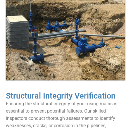
Structural Integrity Verification
Ensuring the structural integrity of your rising mains is
essential to prevent potential failures. Our skilled
inspectors conduct thorough assessments to identify
weaknesses, cracks, or corrosion in the pipelines,