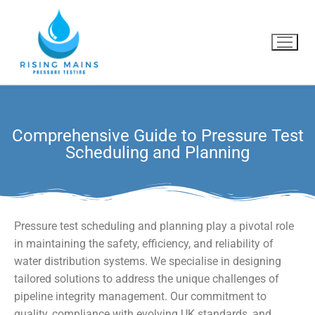
Comprehensive Guide to Pressure Test
Home
Scheduling and Planning
What we do
Why us?
Pressure test scheduling and planning play a pivotal role
Blog
in maintaining the safety, efficiency, and reliability of
water distribution systems. We specialise in designing
Contact Us
tailored solutions to address the unique challenges of
pipeline integrity management. Our commitment to
quality, compliance with evolving UK standards, and