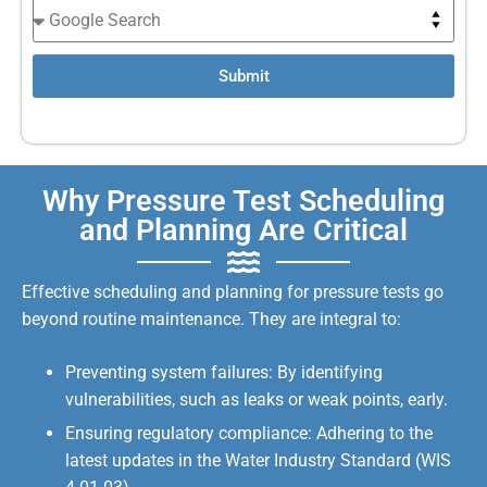
Submit
Why Pressure Test Scheduling
and Planning Are Critical
Effective scheduling and planning for pressure tests go
beyond routine maintenance. They are integral to:
Preventing system failures: By identifying
vulnerabilities, such as leaks or weak points, early.
Ensuring regulatory compliance: Adhering to the
latest updates in the Water Industry Standard (WIS