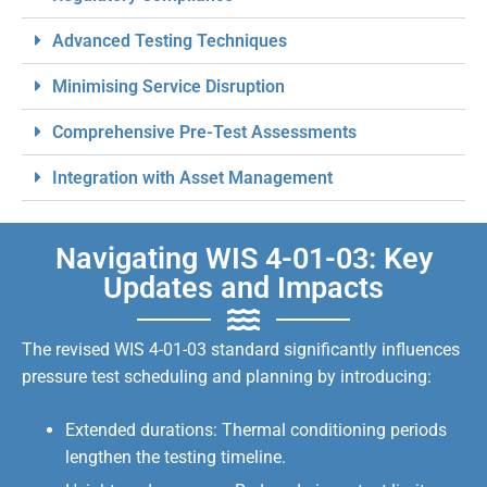
Advanced Testing Techniques
Minimising Service Disruption
Comprehensive Pre-Test Assessments
Integration with Asset Management
Navigating WIS 4-01-03: Key
Updates and Impacts
The revised WIS 4-01-03 standard significantly influences
pressure test scheduling and planning by introducing:
Extended durations: Thermal conditioning periods
lengthen the testing timeline.