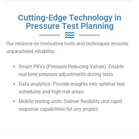
Cutting-Edge Technology in
Pressure Test Planning
Our reliance on innovative tools and techniques ensures
unparalleled reliability:
Smart PRVs (Pressure Reducing Valves): Enable
real-time pressure adjustments during tests.
Data analytics: Provide insights into optimal test
schedules and high-risk areas.
Mobile testing units: Deliver flexibility and rapid
response capabilities for any project.