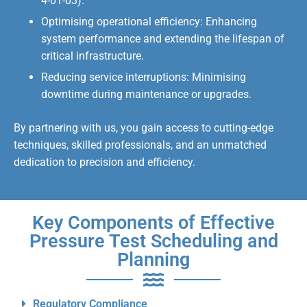
4-01-03).
Optimising operational efficiency: Enhancing
system performance and extending the lifespan of
critical infrastructure.
Reducing service interruptions: Minimising
downtime during maintenance or upgrades.
By partnering with us, you gain access to cutting-edge
techniques, skilled professionals, and an unmatched
dedication to precision and efficiency.
Key Components of Effective
Pressure Test Scheduling and
Planning
Regulatory Compliance