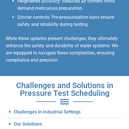
Heightened accuracy: Reduced air content limits
demand meticulous preparation.
Stricter controls: Pre-pressurisation bans ensure
safety and reliability during testing.
While these updates present challenges, they ultimately
enhance the safety and durability of water systems. We
are equipped to navigate these complexities, ensuring
compliance and precision.
Challenges and Solutions in
Pressure Test Scheduling
Challenges in Industrial Settings
Our Solutions