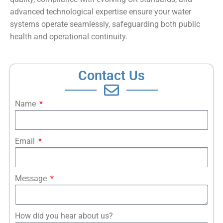
advanced technological expertise ensure your water
systems operate seamlessly, safeguarding both public
health and operational continuity.
Contact Us
Name
Email
Message
How did you hear about us?